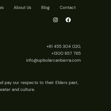
es
About Us
Blog
Contact
+61 455 304 020,
+1300 857 765
info@uplsolarcanberra.com
d pay our respects to their Elders past,
water and culture.