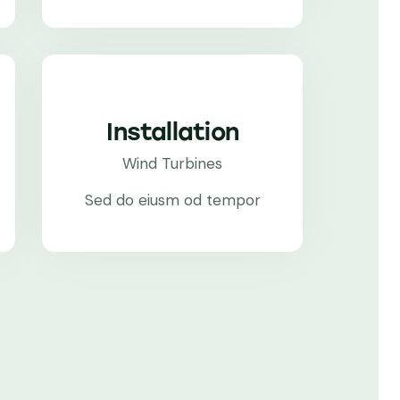
Installation
Wind Turbines
Sed do eiusm od tempor