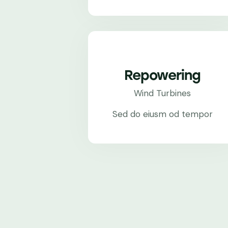
Repowering
Wind Turbines
Sed do eiusm od tempor