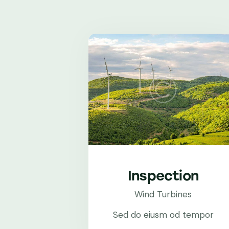
Inspection
Wind Turbines
Sed do eiusm od tempor