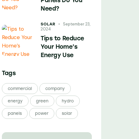
Panels Do You
Need?
September 23,
SOLAR
2024
Tips to Reduce
Your Home’s
Energy Use
Tags
commercial
company
energy
green
hydro
panels
power
solar