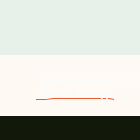
Power Your Home o
Green Energy