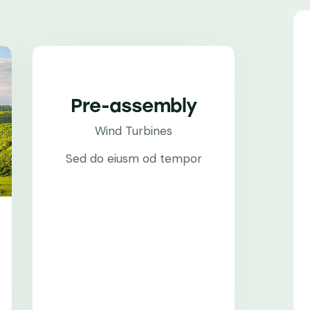
Pre-assembly
Wind Turbines
Sed do eiusm od tempor