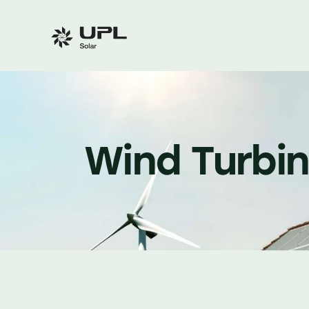
Wind Turbi