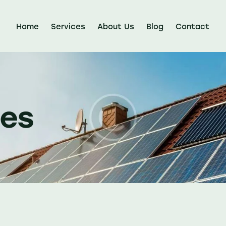
Home
Services
About Us
Blog
Contact
nes