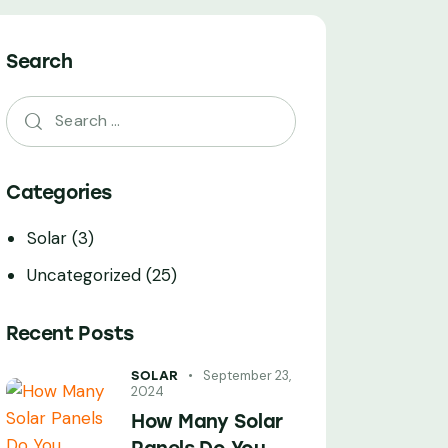
Search
Categories
Solar
(3)
Uncategorized
(25)
Recent Posts
September 23,
SOLAR
2024
How Many Solar