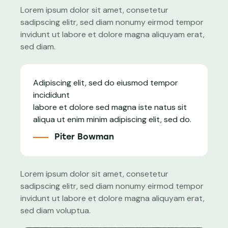
Lorem ipsum dolor sit amet, consetetur
sadipscing elitr, sed diam nonumy eirmod tempor
invidunt ut labore et dolore magna aliquyam erat,
sed diam.
Adipiscing elit, sed do eiusmod tempor
incididunt
labore et dolore sed magna iste natus sit
aliqua ut enim minim adipiscing elit, sed do.
Piter Bowman
Lorem ipsum dolor sit amet, consetetur
sadipscing elitr, sed diam nonumy eirmod tempor
invidunt ut labore et dolore magna aliquyam erat,
sed diam voluptua.