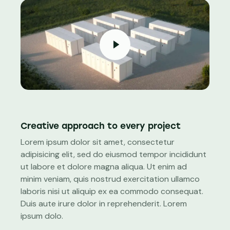
Creative approach to every project
Lorem ipsum dolor sit amet, consectetur
adipisicing elit, sed do eiusmod tempor incididunt
ut labore et dolore magna aliqua. Ut enim ad
minim veniam, quis nostrud exercitation ullamco
laboris nisi ut aliquip ex ea commodo consequat.
Duis aute irure dolor in reprehenderit. Lorem
ipsum dolo.