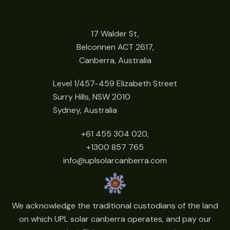
17 Walder St,
Belconnen ACT 2617,
Canberra, Australia
Level 1/457-459 Elizabeth Street
Surry Hills, NSW 2010
Sydney, Australia
+61 455 304 020,
+1300 857 765
info@uplsolarcanberra.com
We acknowledge the traditional custodians of the land
on which UPL solar canberra operates, and pay our