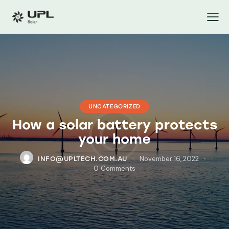
UNCATEGORIZED
How a solar battery protects
your home
November 16, 2022
INFO@UPLTECH.COM.AU
0
Comments