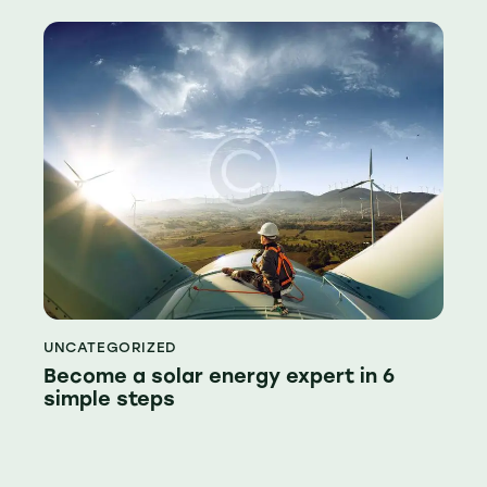
UNCATEGORIZED
Become a solar energy expert in 6
simple steps