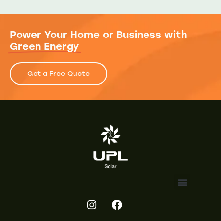
Power Your Home or Business with
Green Energy
Get a Free Quote