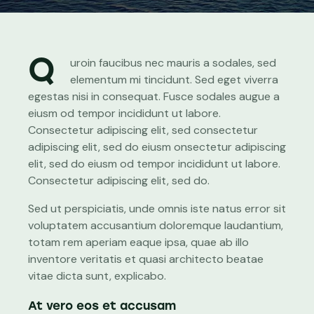
Q
uroin faucibus nec mauris a sodales, sed
elementum mi tincidunt. Sed eget viverra
egestas nisi in consequat. Fusce sodales augue a
eiusm od tempor incididunt ut labore.
Consectetur adipiscing elit, sed consectetur
adipiscing elit, sed do eiusm onsectetur adipiscing
elit, sed do eiusm od tempor incididunt ut labore.
Consectetur adipiscing elit, sed do.
Sed ut perspiciatis, unde omnis iste natus error sit
voluptatem accusantium doloremque laudantium,
totam rem aperiam eaque ipsa, quae ab illo
inventore veritatis et quasi architecto beatae
vitae dicta sunt, explicabo.
At vero eos et accusam