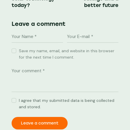
today?
better future
Leave a comment
Save my name, email, and website in this browser
for the next time I comment.
I agree that my submitted data is being collected
and stored.