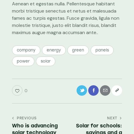
Aenean et egestas nulla. Pellentesque habitant
morbi tristique senectus et netus et malesuada
fames ac turpis egestas. Fusce gravida, ligula non
molestie tristique, justo elit blandit risus, blandit
maximus augue magna accumsan ante..
company
energy
green
panels
power
solar
0
PREVIOUS
NEXT
Who is advancing
Solar for schools:
solar technology
savings and a