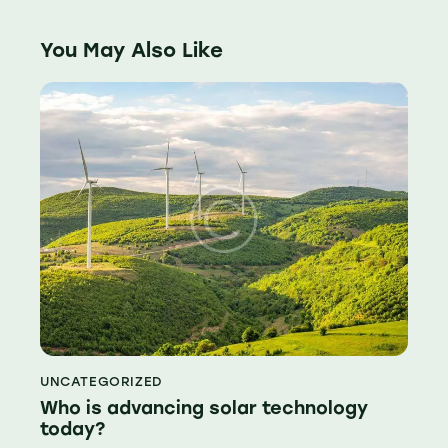
You May Also Like
UNCATEGORIZED
Who is advancing solar technology
today?