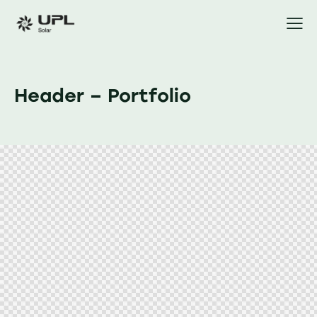
Header – Portfolio